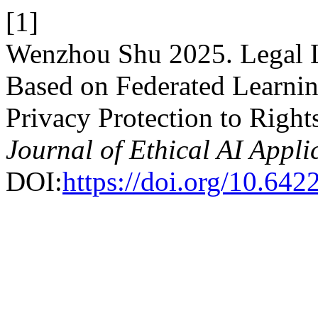
[1]
Wenzhou Shu 2025. Legal L
Based on Federated Learning
Privacy Protection to Right
Journal of Ethical AI Appli
DOI:
https://doi.org/10.642