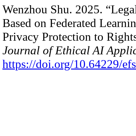
Wenzhou Shu. 2025. “Legal
Based on Federated Learning
Privacy Protection to Right
Journal of Ethical AI Appli
https://doi.org/10.64229/e