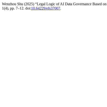
Wenzhou Shu (2025) “Legal Logic of AI Data Governance Based on Fed
1(4), pp. 7–12. doi:
10.64229/efs37007
.