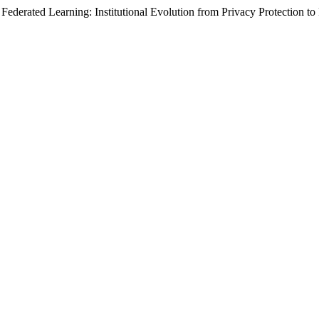
erated Learning: Institutional Evolution from Privacy Protection to 