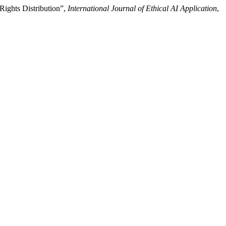
Rights Distribution”,
International Journal of Ethical AI Application
,