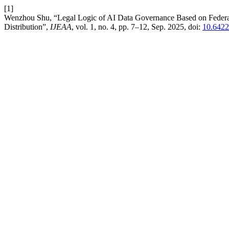
[1]
Wenzhou Shu, “Legal Logic of AI Data Governance Based on Federated
Distribution”,
IJEAA
, vol. 1, no. 4, pp. 7–12, Sep. 2025, doi:
10.6422