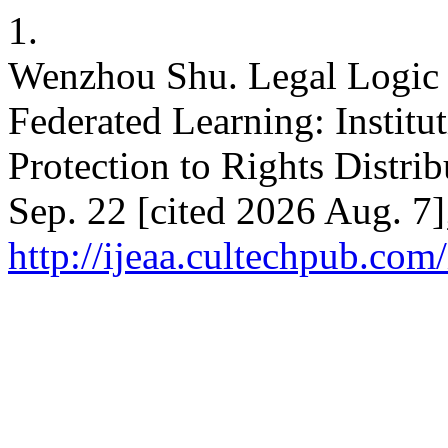
1.
Wenzhou Shu. Legal Logic 
Federated Learning: Institu
Protection to Rights Distri
Sep. 22 [cited 2026 Aug. 7]
http://ijeaa.cultechpub.com/