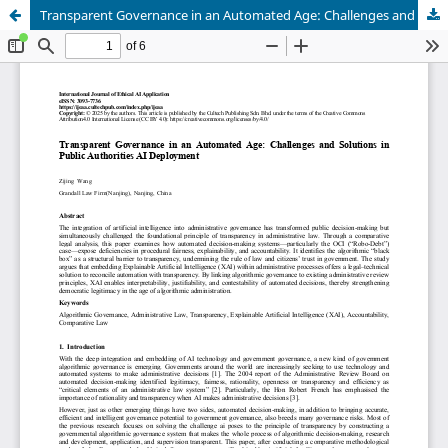
Transparent Governance in an Automated Age: Challenges and Solutions in Public Authorities AI Deployment