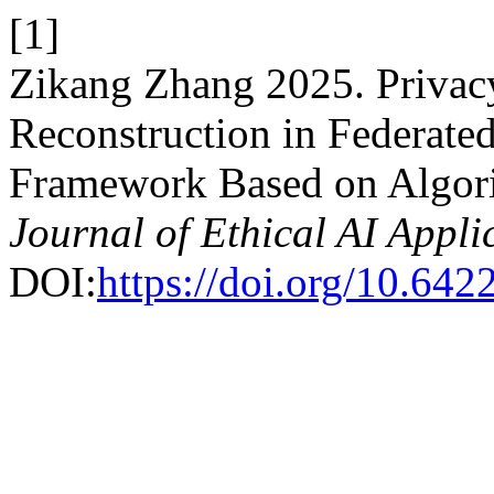
[1]
Zikang Zhang 2025. Privac
Reconstruction in Federate
Framework Based on Algori
Journal of Ethical AI Appli
DOI:
https://doi.org/10.64