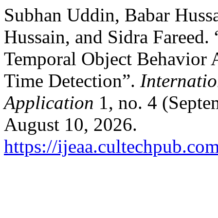
Subhan Uddin, Babar Huss
Hussain, and Sidra Fareed.
Temporal Object Behavior 
Time Detection”.
Internatio
Application
1, no. 4 (Septe
August 10, 2026.
https://ijeaa.cultechpub.com