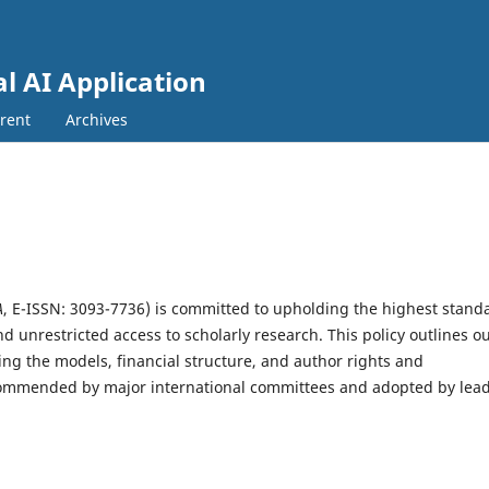
al AI Application
rent
Archives
A
, E-ISSN: 3093-7736)
is committed to upholding the highest stand
d unrestricted access to scholarly research. This policy outlines o
ing the models, financial structure, and author rights and
recommended by major international committees and adopted by lea