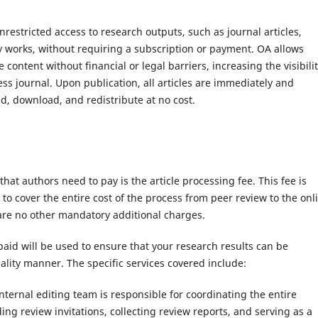
nrestricted access to research outputs, such as journal articles,
y works, without requiring a subscription or payment. OA allows
content without financial or legal barriers, increasing the visibili
ss journal. Upon publication, all articles are immediately and
d, download, and redistribute at no cost.
that authors need to pay is the article processing fee. This fee is
to cover the entire cost of the process from peer review to the onl
 are no other mandatory additional charges.
aid will be used to ensure that your research results can be
lity manner. The specific services covered include:
ternal editing team is responsible for coordinating the entire
ing review invitations, collecting review reports, and serving as a