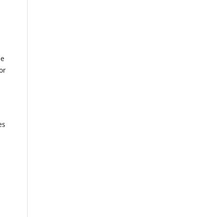
le
or
es