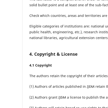
solid bullet point and at least one of the sub-f
Check which countries, areas and territories are 
Eligible categories of institutions are: national
public health, engineering, etc.), research insti
national libraries, agricultural extension cente
4. Copyright & License
4.1 Copyright
The authors retain the copyright of their article
(1) Authors of articles published in
IJEAA
retain t
(2) Authors grant
IJEAA
a license to publish the ar
(3) Authors will retain broad re-use rights to thei