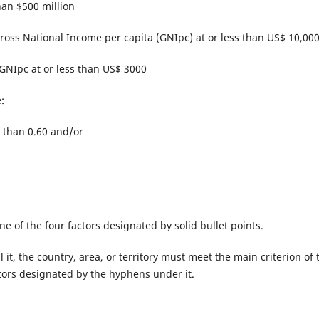
han $500 million
 Gross National Income per capita (GNIpc) at or less than US$ 10,00
 GNIpc at or less than US$ 3000
:
 than 0.60 and/or
 one of the four factors designated by solid bullet points.
ll it, the country, area, or territory must meet the main criterion of 
actors designated by the hyphens under it.