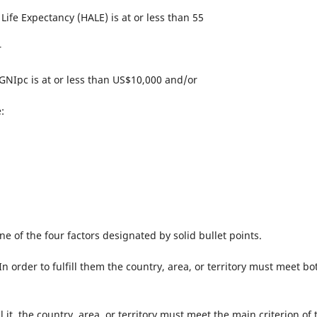
Life Expectancy (HALE) is at or less than 55
r
 GNIpc is at or less than US$10,000 and/or
:
 one of the four factors designated by solid bullet points.
 order to fulfill them the country, area, or territory must meet bo
ll it, the country, area, or territory must meet the main criterion of 