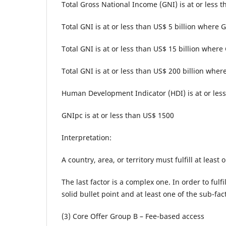
Total Gross National Income (GNI) is at or less t
Total GNI is at or less than US$ 5 billion where
Total GNI is at or less than US$ 15 billion where
Total GNI is at or less than US$ 200 billion where
Human Development Indicator (HDI) is at or less
GNIpc is at or less than US$ 1500
Interpretation:
A country, area, or territory must fulfill at least
The last factor is a complex one. In order to fulfi
solid bullet point and at least one of the sub-f
(3) Core Offer Group B – Fee-based access