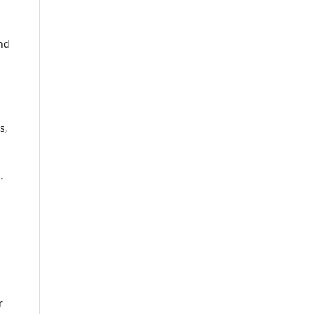
s
and
s,
.
r