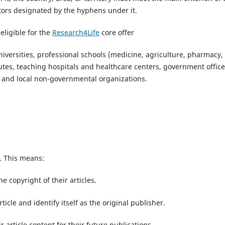
actors designated by the hyphens under it.
eligible for the
Research4Life
core offer
 universities, professional schools (medicine, agriculture, pharmacy,
tutes, teaching hospitals and healthcare centers, government office
rs and local non-governmental organizations.
s. This means:
he copyright of their articles.
ticle and identify itself as the original publisher.
r article content for their future publications.