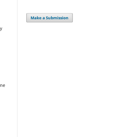
Make a Submission
ty
ine