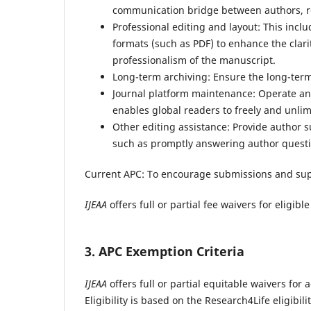
communication bridge between authors, rev
Professional editing and layout: This incl
formats (such as PDF) to enhance the clari
professionalism of the manuscript.
Long-term archiving: Ensure the long-term 
Journal platform maintenance: Operate and
enables global readers to freely and unli
Other editing assistance: Provide author 
such as promptly answering author questi
Current APC:
To encourage submissions and su
IJEAA
offers full or partial fee waivers for eligi
3. APC Exemption Criteria
IJEAA
offers full or partial equitable waivers fo
Eligibility is based on the Research4Life eligibili