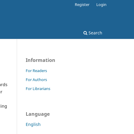
Register
Login
Search
Information
For Readers
For Authors
ards
For Librarians
ur
ding
Language
English