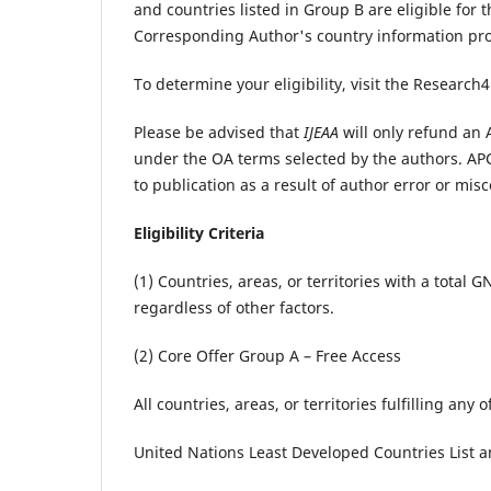
and countries listed in Group B are eligible for 
Corresponding Author's country information pr
To determine your eligibility, visit the Research4
Please be advised that
IJEAA
will only refund an A
under the OA terms selected by the authors. APC
to publication as a result of author error or misc
Eligibility Criteria
(1) Countries, areas, or territories with a total
regardless of other factors.
(2) Core Offer Group A – Free Access
All countries, areas, or territories fulfilling any 
United Nations Least Developed Countries List 