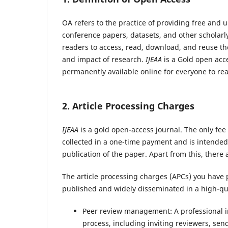
OA refers to the practice of providing free and u
conference papers, datasets, and other scholarl
readers to access, read, download, and reuse the 
and impact of research.
IJEAA
is a Gold open acce
permanently available online for everyone to rea
2. Article Processing Charges
IJEAA
is a gold open-access journal. The only fee 
collected in a one-time payment and is intended 
publication of the paper. Apart from this, there
The article processing charges (APCs) you have p
published and widely disseminated in a high-qua
Peer review management: A professional in
process, including inviting reviewers, send