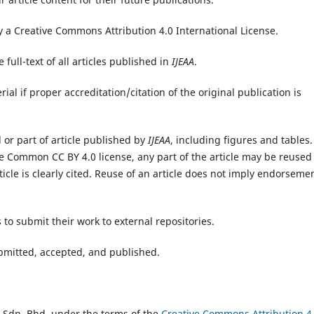
y a Creative Commons Attribution 4.0 International License.
full-text of all articles published in
IJEAA
.
ial if proper accreditation/citation of the original publication is
l or part of article published by
IJEAA
, including figures and tables.
e Common CC BY 4.0 license, any part of the article may be reused
icle is clearly cited. Reuse of an article does not imply endorseme
 to submit their work to external repositories.
submitted, accepted, and published.
 Sdn. Bhd. under the terms of the
Creative Commons Attribution 4