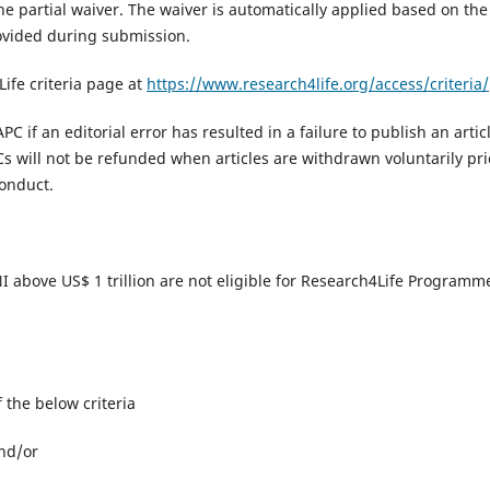
the partial waiver. The waiver is automatically applied based on the
ovided during submission.
Life criteria page at
https://www.research4life.org/access/criteria/​
PC if an editorial error has resulted in a failure to publish an artic
s will not be refunded when articles are withdrawn voluntarily pri
onduct.​
 GNI above US$ 1 trillion are not eligible for Research4Life Programm
of the below criteria
and/or