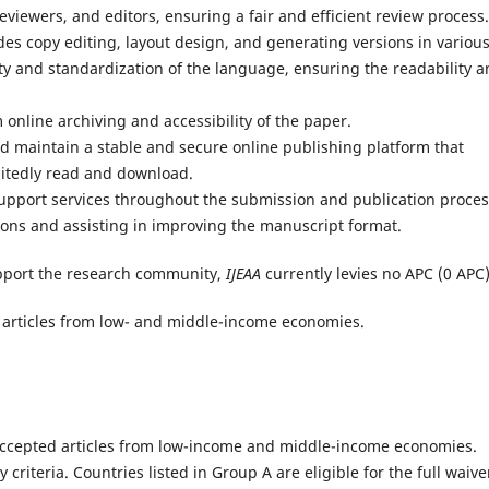
iewers, and editors, ensuring a fair and efficient review process.
udes copy editing, layout design, and generating versions in variou
ty and standardization of the language, ensuring the readability 
online archiving and accessibility of the paper.
 maintain a stable and secure online publishing platform that
mitedly read and download.
support services throughout the submission and publication proces
ons and assisting in improving the manuscript format.
pport the research community,
IJEAA
currently levies no APC (0 APC)
ble articles from low- and middle-income economies.
r accepted articles from low-income and middle-income economies.
ty criteria. Countries listed in Group A are eligible for the full waive