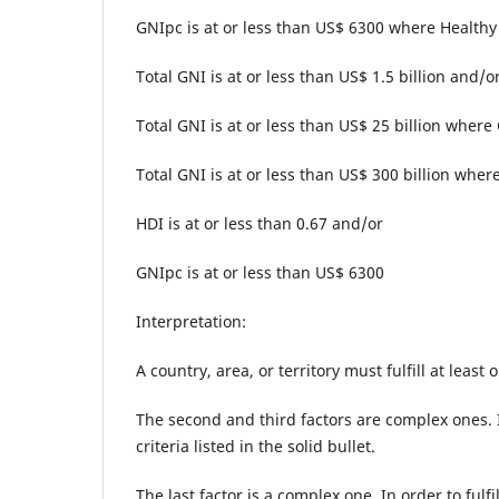
GNIpc is at or less than US$ 6300 where Healthy 
Total GNI is at or less than US$ 1.5 billion and/o
Total GNI is at or less than US$ 25 billion where
Total GNI is at or less than US$ 300 billion where
HDI is at or less than 0.67 and/or
GNIpc is at or less than US$ 6300
Interpretation:
A country, area, or territory must fulfill at least
The second and third factors are complex ones. In
criteria listed in the solid bullet.
The last factor is a complex one. In order to fulfi