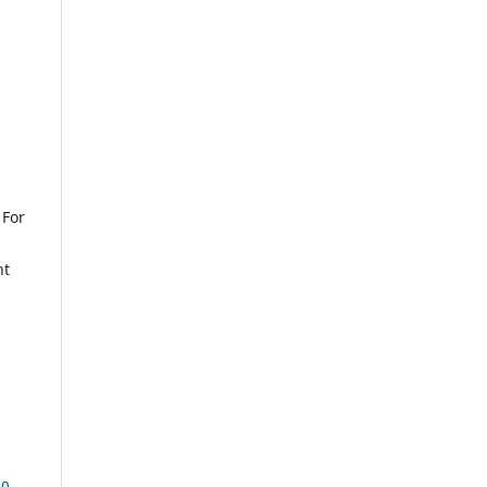
 For
nt
.0