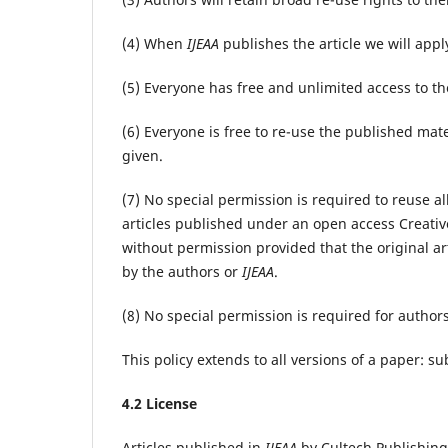
(4) When
IJEAA
publishes the article we will appl
(5) Everyone has free and unlimited access to the 
(6) Everyone is free to re-use the published mater
given.
(7) No special permission is required to reuse al
articles published under an open access Creativ
without permission provided that the original art
by the authors or
IJEAA
.
(8) No special permission is required for authors
This policy extends to all versions of a paper: 
4.2 License
Articles published in
IJEAA
by Cultech Publishing