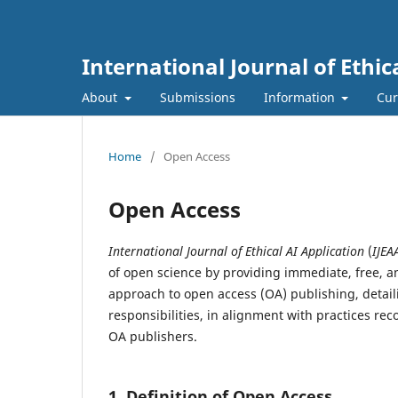
International Journal of Ethic
About
Submissions
Information
Cur
Home
/
Open Access
Open Access
International Journal of Ethical AI Application
(
IJEA
of open science by providing immediate, free, an
approach to open access (OA) publishing, detail
responsibilities, in alignment with practices 
OA publishers.
1. Definition of Open Access