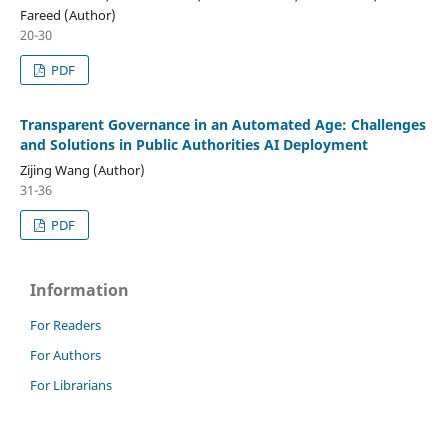
Fareed (Author)
20-30
PDF
Transparent Governance in an Automated Age: Challenges
and Solutions in Public Authorities AI Deployment
Zijing Wang (Author)
31-36
PDF
Information
For Readers
For Authors
For Librarians