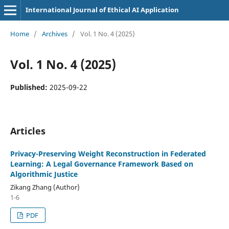
International Journal of Ethical AI Application
Home
/
Archives
/
Vol. 1 No. 4 (2025)
Vol. 1 No. 4 (2025)
Published:
2025-09-22
Articles
Privacy-Preserving Weight Reconstruction in Federated
Learning: A Legal Governance Framework Based on
Algorithmic Justice
Zikang Zhang (Author)
1-6
PDF