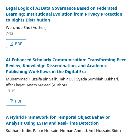
Legal Logic of AI Data Governance Based on Federated
Learning: Institutional Evolution from Privacy Protection
to Rights Distribution
Wenzhou Shu (Author)
7-12
PDF
AI-Enhanced Scholarly Communication: Transforming Peer
Review, Knowledge Dissemination, and Academic
Publishing Workflows in the Digital Era
Muhammad Huzaifa Bin Salih, Tahir Gul, Syeda Sumblah Bukhari,
Iffat Liaqat, Anam Majeed (Author)
13-19
PDF
A Hybrid Framework for Temporal Object Behavior
Analysis Using LSTM and Real-Time Detection
Subhan Uddin, Babar Hussain, Noman Ahmad, Adil Hussain, Sidra