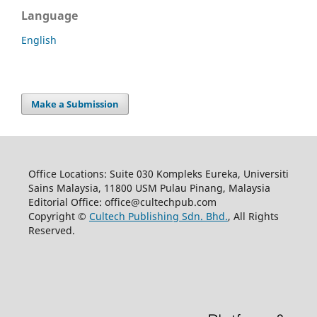
Language
English
Make a Submission
Office Locations: Suite 030 Kompleks Eureka, Universiti
Sains Malaysia, 11800 USM Pulau Pinang, Malaysia
Editorial Office: office@cultechpub.com
Copyright ©
Cultech Publishing Sdn. Bhd.
, All Rights
Reserved.