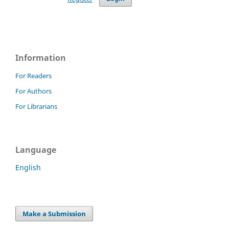
Information
For Readers
For Authors
For Librarians
Language
English
Make a Submission