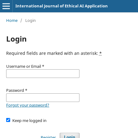
International Journal of Ethical AI Application
Home
/
Login
Login
Required fields are marked with an asterisk:
*
Username or Email
*
Password
*
Forgot your password?
Keep me logged in
Register
Login