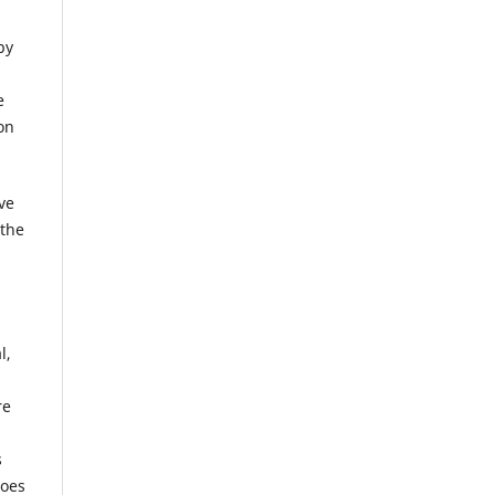
by
e
on
ve
 the
l,
re
s
does