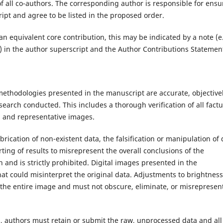
of all co-authors. The corresponding author is responsible for ensu
ipt and agree to be listed in the proposed order.
 equivalent core contribution, this may be indicated by a note (e.
.) in the author superscript and the Author Contributions Statemen
 methodologies presented in the manuscript are accurate, objective
search conducted. This includes a thorough verification of all factu
s, and representative images.
brication of non-existent data, the falsification or manipulation of 
orting of results to misrepresent the overall conclusions of the
n and is strictly prohibited. Digital images presented in the
t could misinterpret the original data. Adjustments to brightness
s the entire image and must not obscure, eliminate, or misrepresen
s, authors must retain or submit the raw, unprocessed data and all