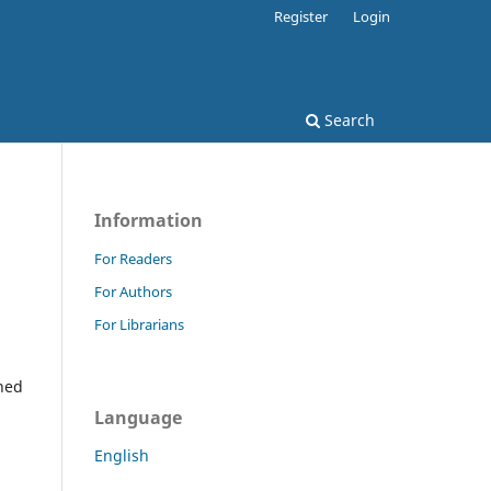
Register
Login
Search
Information
For Readers
For Authors
For Librarians
ined
Language
English