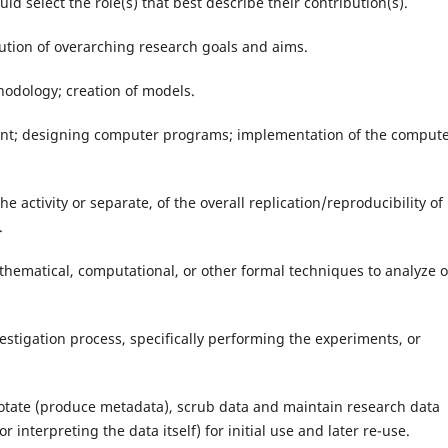
ld select the role(s) that best describe their contribution(s).
lution of overarching research goals and aims.
odology; creation of models.
nt; designing computer programs; implementation of the comput
the activity or separate, of the overall replication/reproducibility of
.
mathematical, computational, or other formal techniques to analyze o
estigation process, specifically performing the experiments, or
notate (produce metadata), scrub data and maintain research data
r interpreting the data itself) for initial use and later re-use.