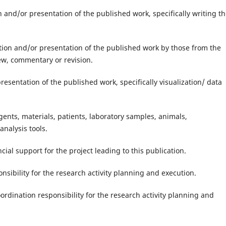
on and/or presentation of the published work, specifically writing t
ation and/or presentation of the published work by those from the
view, commentary or revision.
presentation of the published work, specifically visualization/ data
gents, materials, patients, laboratory samples, animals,
nalysis tools.
cial support for the project leading to this publication.
nsibility for the research activity planning and execution.
rdination responsibility for the research activity planning and