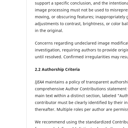
support a specific conclusion, and the intention
image processing must not be used to misreprese
moving, or obscuring features; inappropriately
adjustments to contrast, brightness, or color ba
in the original.
Concerns regarding undeclared image modificati
investigation, requiring authors to provide orig
until resolved. Confirmed irregularities may resu
2.
2 Authorship Criteria
IJEAA
maintains a policy of transparent authorshi
comprehensive Author Contributions statement w
main text within a distinct section, labeled "Aut
contributor must be clearly identified by their ini
thereafter. Multiple roles per author are permi
We recommend using the standardized Contribu