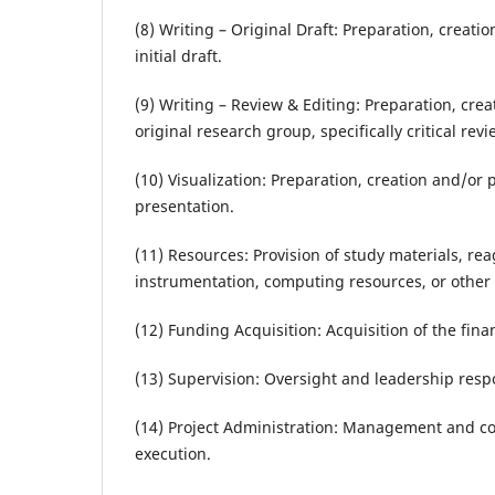
(8) Writing – Original Draft: Preparation, creati
initial draft.
(9) Writing – Review & Editing: Preparation, cre
original research group, specifically critical re
(10) Visualization: Preparation, creation and/or 
presentation.
(11) Resources: Provision of study materials, rea
instrumentation, computing resources, or other a
(12) Funding Acquisition: Acquisition of the finan
(13) Supervision: Oversight and leadership respo
(14) Project Administration: Management and coo
execution.