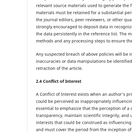
relevant source materials used to generate the f
materials must be retained for a substantial per
the journal editors, peer reviewers, or other qu
strongly encouraged to deposit data in recognized
the data persistently in the reference list. The 
methods and any processing steps to ensure the 
Any suspected breach of above policies will be 
inaccuracies or data manipulations be identified p
retraction of the article.
2.4 Conflict of Interest
A Conflict of Interest exists when an author's pri
could be perceived as inappropriately influencing 
essential to emphasize that the perception of a c
transparency, maintain scientific integrity, and u
interests that could be construed as influencing 
and must cover the period from the inception of t