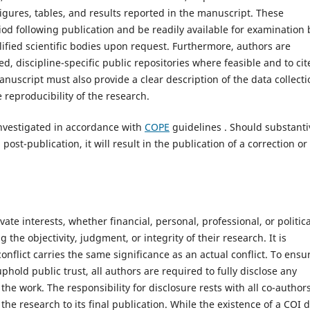
igures, tables, and results reported in the manuscript. These
iod following publication and be readily available for examination 
alified scientific bodies upon request. Furthermore, authors are
, discipline-specific public repositories where feasible and to cit
manuscript must also provide a clear description of the data collecti
reproducibility of the research.
investigated in accordance with
COPE
guidelines . Should substanti
ost-publication, it will result in the publication of a correction or
vate interests, whether financial, personal, professional, or politica
the objectivity, judgment, or integrity of their research. It is
onflict carries the same significance as an actual conflict. To ensu
phold public trust, all authors are required to fully disclose any
the work. The responsibility for disclosure rests with all co-author
he research to its final publication. While the existence of a COI 