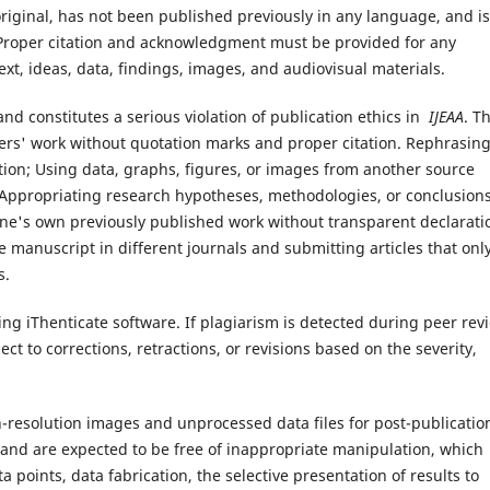
original, has not been published previously in any language, and is
 Proper citation and acknowledgment must be provided for any
ext, ideas, data, findings, images, and audiovisual materials.
d and constitutes a serious violation of publication ethics in
IJEAA
. Th
others' work without quotation marks and proper citation. Rephrasin
ution; Using data, graphs, figures, or images from another source
Appropriating research hypotheses, methodologies, or conclusion
 one's own previously published work without transparent declarati
 manuscript in different journals and submitting articles that onl
s.
ng iThenticate software. If plagiarism is detected during peer rev
ct to corrections, retractions, or revisions based on the severity,
gh-resolution images and unprocessed data files for post-publicatio
l and are expected to be free of inappropriate manipulation, which
ta points, data fabrication, the selective presentation of results to