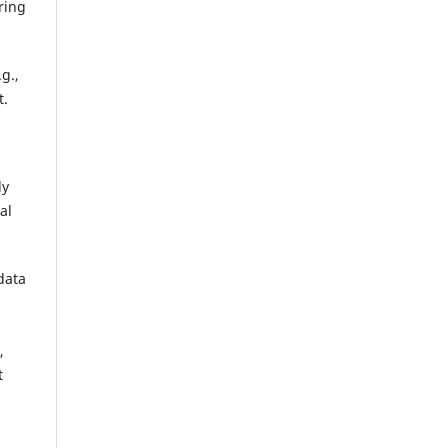
ring
g.,
t.
ly
al
data
,
t