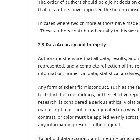
The order of authors should be a joint decision 
that all authors have approved the final manuscr
In cases where two or more authors have made an
†These authors contributed equally to this work
2.3 Data Accuracy and Integrity
Authors must ensure that all data, results, and
represented, and a complete reflection of the re
information, numerical data, statistical analyse
Any form of scientific misconduct, such as the fa
to distort the true findings, or the selective rep
research, is considered a serious ethical violatio
manuscript must not be manipulated in a way tha
contrast, or color must be applied evenly acros
any information present in the original .
To uphold data accuracy and integrity principle