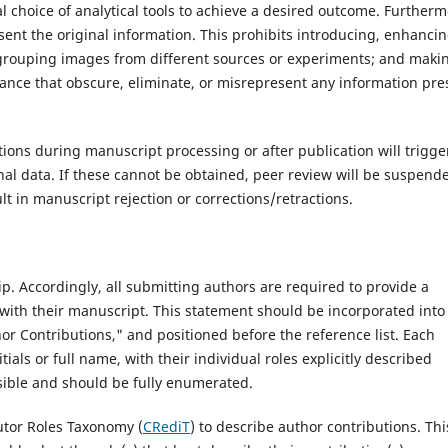
al choice of analytical tools to achieve a desired outcome. Furtherm
nt the original information. This prohibits introducing, enhancin
 grouping images from different sources or experiments; and maki
lance that obscure, eliminate, or misrepresent any information pre
ons during manuscript processing or after publication will trigge
inal data. If these cannot be obtained, peer review will be suspend
lt in manuscript rejection or corrections/retractions.‌
p. Accordingly, all submitting authors are required to provide a
ith their manuscript. This statement should be incorporated into
hor Contributions," and positioned before the reference list. Each
tials or full name, with their individual roles explicitly described
ssible and should be fully enumerated.
tor Roles Taxonomy (
CRediT
) to describe author contributions. Thi