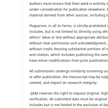
Authors must ensure that their work is entirely 
under consideration for publication elsewhere.
material derived from other sources, including t
Plagiarism, in all its forms, is strictly prohibite
includes, but is not limited to: Directly using 
others' ideas or text without appropriate attrib
without clear permission and acknowledgment; 
without credit; Reusing substantial portions of
and citation, which includes publishing the same
have minor modifications from prior publication
All submissions undergo similarity screening usi
or after publication, the manuscript may be subje
context, and impact on research integrity.
IJEAA
reserves the right to request original, hi
verification. All submitted data must be origina
includes but is not limited to the exclusion of da