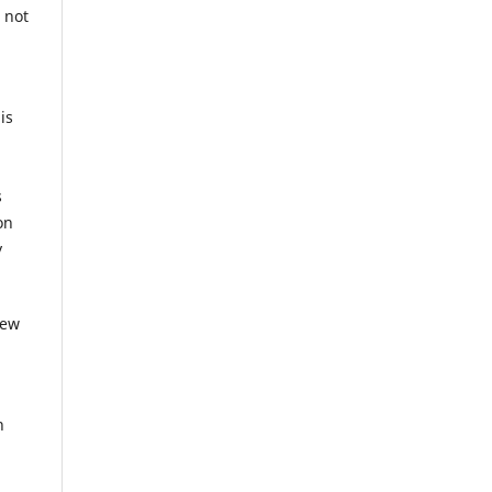
 not
is
g
s
on
y
iew
n