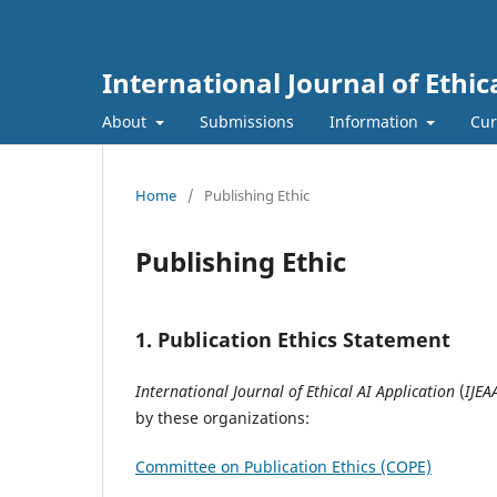
International Journal of Ethic
About
Submissions
Information
Cur
Home
/
Publishing Ethic
Publishing Ethic
1. Publication Ethics Statement
International Journal of Ethical AI Application
(
IJEA
by these organizations:
Committee on Publication Ethics (COPE)