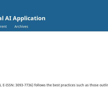
al AI Application
rent
Archives
A
, E-ISSN: 3093-7736)
follows the best practices such as those outl