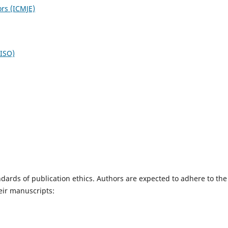
ors (ICMJE)
NISO)
dards of publication ethics. Authors are expected to adhere to the
eir manuscripts: