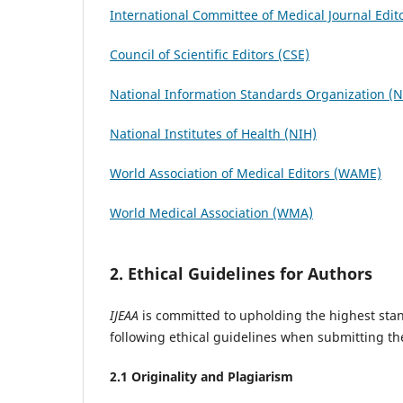
International Committee of Medical Journal Edit
Council of Scientific Editors (CSE)
National Information Standards Organization (
National Institutes of Health (NIH)
World Association of Medical Editors (WAME)
World Medical Association (WMA)
2. Ethical Guidelines for Authors
IJEAA
is committed to upholding the highest stan
following ethical guidelines when submitting th
2.1 Originality and Plagiarism