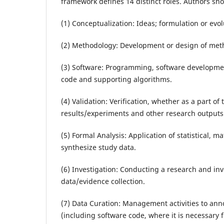
framework defines 14 distinct roles. Authors shou
(1) Conceptualization: Ideas; formulation or evo
(2) Methodology: Development or design of meth
(3) Software: Programming, software developme
code and supporting algorithms.
(4) Validation: Verification, whether as a part of 
results/experiments and other research outputs
(5) Formal Analysis: Application of statistical, 
synthesize study data.
(6) Investigation: Conducting a research and inv
data/evidence collection.
(7) Data Curation: Management activities to an
(including software code, where it is necessary fo