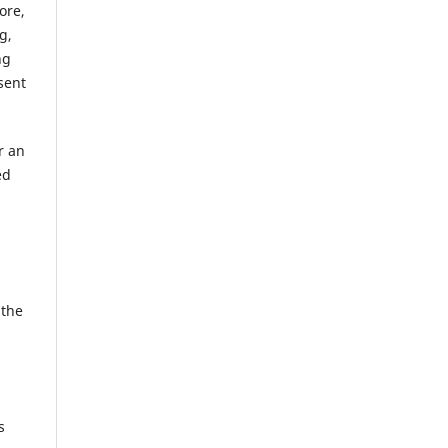
ore,
g,
ng
sent
r an
ed
 the
s