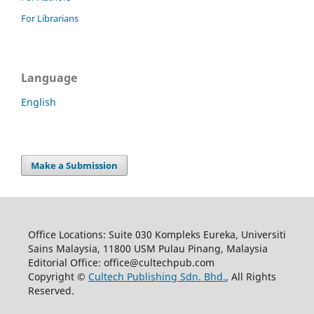
For Librarians
Language
English
Make a Submission
Office Locations: Suite 030 Kompleks Eureka, Universiti
Sains Malaysia, 11800 USM Pulau Pinang, Malaysia
Editorial Office: office@cultechpub.com
Copyright ©
Cultech Publishing Sdn. Bhd.
, All Rights
Reserved.